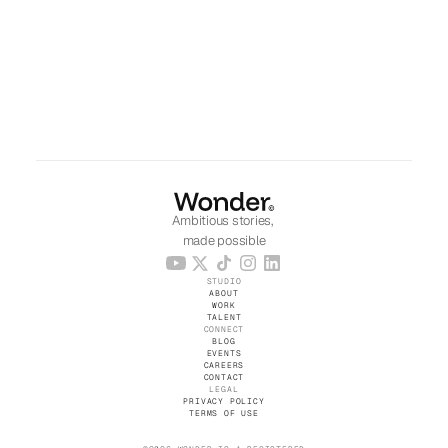
Ambitious stories, 
made possible
STUDIO
ABOUT
WORK
TALENT
CONNECT
BLOG
EVENTS
CAREERS
CONTACT
LEGAL
PRIVACY POLICY
TERMS OF USE